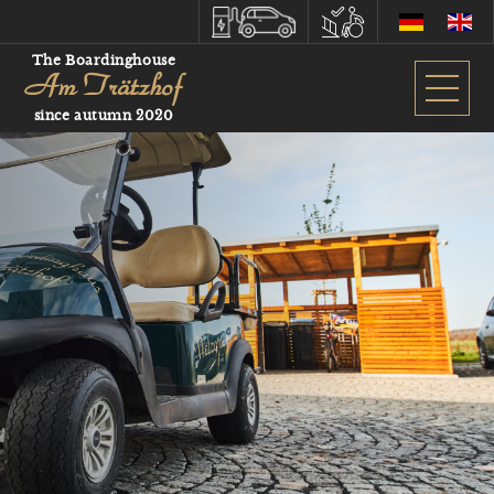
The Boardinghouse
Am Trätzhof
since autumn 2020