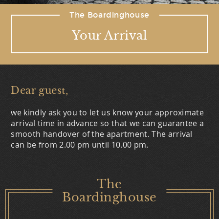
The Boardinghouse
Your Arrival
Dear guest,
we kindly ask you to let us know your approximate
arrival time in advance so that we can guarantee a
smooth handover of the apartment. The arrival
can be from 2.00 pm until 10.00 pm.
The
Boardinghouse