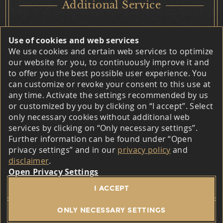
Additional Service
Privacy Settings
Use of cookies and web services
We use cookies and certain web services to optimize
Marketing / Usability
our website for you, to continuously improve it and
to offer you the best possible user experience. You
Matomo
can customize or revoke your consent to this use at
Contact
any time. Activate the settings recommended by us
Provider
The Boardinghouse Am Trätzhof
or customized by you by clicking on “I accept”. Select
Im Hinterfeld 8
only necessary cookies without additional web
The software provider Matomo is InnoCraft Ltd., 150
36041 Fulda-Trätzhof
services by clicking on “Only necessary settings”.
Willis St, 6011 Wellington, New Zealand.
Further information can be found under “Open
Telefon:
+49 (0) 6 61 - 95 32 20
privacy settings” and in our
privacy policy
and
E-Mail:
boardinghaus@traetzhof.de
Purpose
Web:
www.boardinghaus-traetzhof.de
disclaimer
.
Privacy Settings
This website belongs to Matomo (formerly Piwik), an
© 2026 The Boardinghouse Am Trätzhof –
Legal notice
/
I ACCEPT
open source software for statistical evaluation of
Privacy policy
/
General terms and conditions
/
visitor access.
Accessibility
ONLY NECESSARY SETTINGS